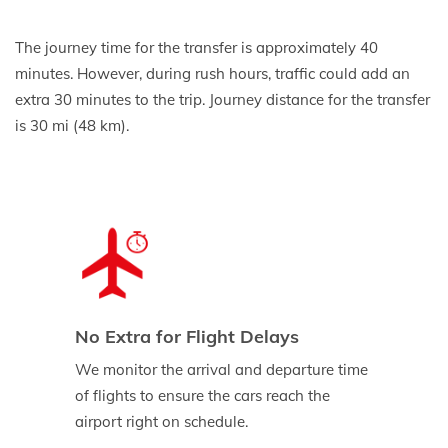
The journey time for the transfer is approximately 40
minutes. However, during rush hours, traffic could add an
extra 30 minutes to the trip. Journey distance for the transfer
is 30 mi (48 km).
No Extra for Flight Delays
We monitor the arrival and departure time
of flights to ensure the cars reach the
airport right on schedule.