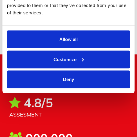
provided to them or that they’ve collected from your use
of their services.
Minibus
Allow all
Customize
"Word around the corner"
Deny
4.8/5
ASSESMENT