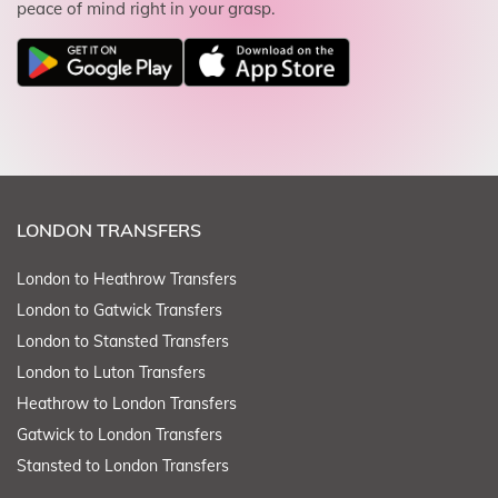
peace of mind right in your grasp.
LONDON TRANSFERS
London to Heathrow Transfers
London to Gatwick Transfers
London to Stansted Transfers
London to Luton Transfers
Heathrow to London Transfers
Gatwick to London Transfers
Stansted to London Transfers