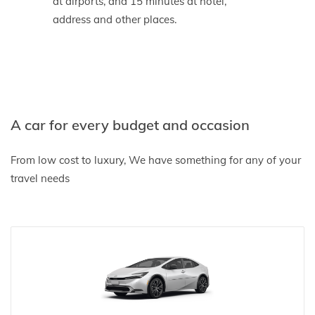
at airports, and 15 minutes at hotel,
address and other places.
A car for every budget and occasion
From low cost to luxury, We have something for any of your
travel needs