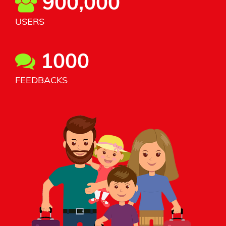
900,000
USERS
1000
FEEDBACKS