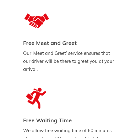
Free Meet and Greet
Our ‘Meet and Greet’ service ensures that
our driver will be there to greet you at your
arrival.
Free Waiting Time
We allow free waiting time of 60 minutes