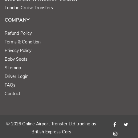
London Cruise Transfers
COMPANY
Refund Policy
Terms & Condition
Privacy Policy
Baby Seats
Sitemap
Driver Login
FAQs
Contact
© 2026 Online Airport Transfer Ltd trading as
British Express Cars