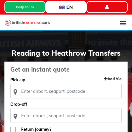
EN
Daily Tours
Reading to Heathrow Transfers
Get an instant quote
Add Via
Pick-up
Drop-off
Return Journey?