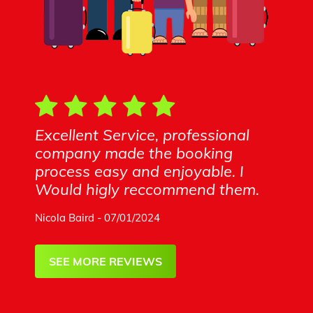
Excellent Service, professional
company made the booking
process easy and enjoyable. I
Would higly reccommend them.
Nicola Baird - 07/01/2024
SEE MORE REVIEWS