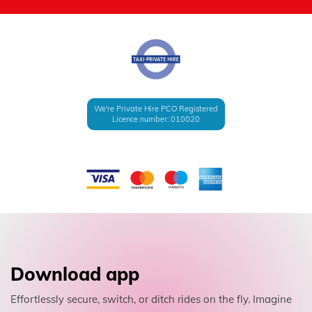
We're Private Hire PCO Registered
Licence number: 010020
Download app
Effortlessly secure, switch, or ditch rides on the fly. Imagine