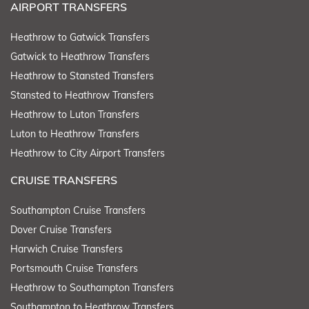
AIRPORT TRANSFERS
Heathrow to Gatwick Transfers
Gatwick to Heathrow Transfers
Heathrow to Stansted Transfers
Stansted to Heathrow Transfers
Heathrow to Luton Transfers
Luton to Heathrow Transfers
Heathrow to City Airport Transfers
CRUISE TRANSFERS
Southampton Cruise Transfers
Dover Cruise Transfers
Harwich Cruise Transfers
Portsmouth Cruise Transfers
Heathrow to Southampton Transfers
Southampton to Heathrow Transfers