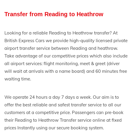
Transfer from Reading to Heathrow
Looking for a reliable Reading to Heathrow transfer? At
British Express Cars we provide high-quality licensed private
airport transfer service between Reading and heathrow.
Take advantage of our competitive prices which also include
all airport services: flight monitoring, meet & greet (driver
will wait at arrivals with a name board) and 60 minutes free
waiting time.
We operate 24 hours a day 7 days a week. Our aim is to
offer the best reliable and safest transfer service to all our
customers at a competitive price. Passengers can pre-book
their Reading to Heathrow Transfer service online at fixed
prices Instantly using our secure booking system.