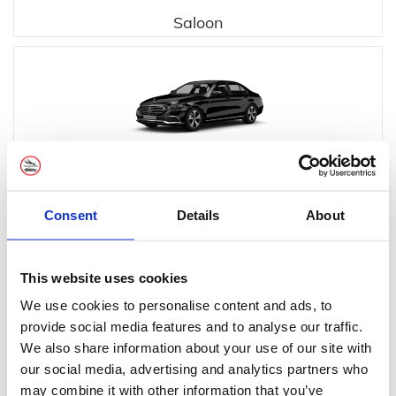
Saloon
Executive
Consent
Details
About
This website uses cookies
We use cookies to personalise content and ads, to
provide social media features and to analyse our traffic.
Executive MPV
We also share information about your use of our site with
our social media, advertising and analytics partners who
may combine it with other information that you’ve