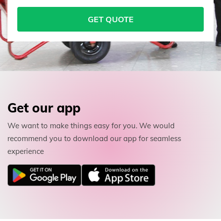
GET QUOTE
Get our app
We want to make things easy for you. We would
recommend you to download our app for seamless
experience