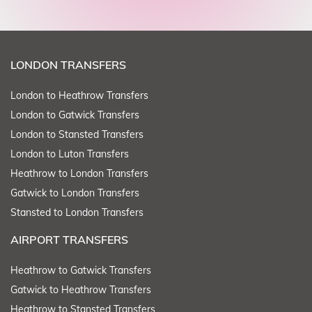
LONDON TRANSFERS
London to Heathrow Transfers
London to Gatwick Transfers
London to Stansted Transfers
London to Luton Transfers
Heathrow to London Transfers
Gatwick to London Transfers
Stansted to London Transfers
AIRPORT TRANSFERS
Heathrow to Gatwick Transfers
Gatwick to Heathrow Transfers
Heathrow to Stansted Transfers