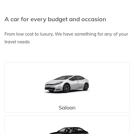
A car for every budget and occasion
From low cost to luxury, We have something for any of your
travel needs
Saloon