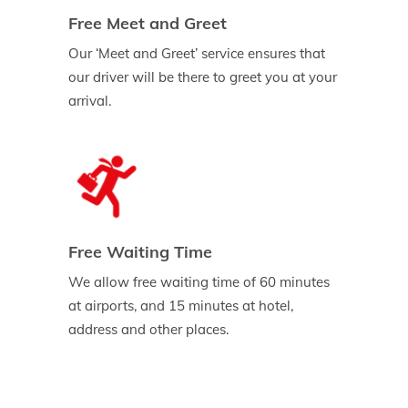
Free Meet and Greet
Our ‘Meet and Greet’ service ensures that
our driver will be there to greet you at your
arrival.
Free Waiting Time
We allow free waiting time of 60 minutes
at airports, and 15 minutes at hotel,
address and other places.