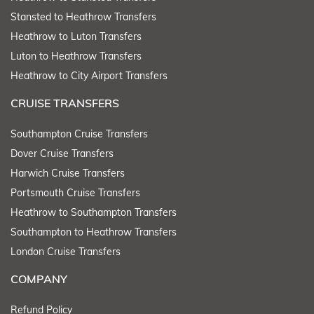
Stansted to Heathrow Transfers
Heathrow to Luton Transfers
Luton to Heathrow Transfers
Heathrow to City Airport Transfers
CRUISE TRANSFERS
Southampton Cruise Transfers
Dover Cruise Transfers
Harwich Cruise Transfers
Portsmouth Cruise Transfers
Heathrow to Southampton Transfers
Southampton to Heathrow Transfers
London Cruise Transfers
COMPANY
Refund Policy