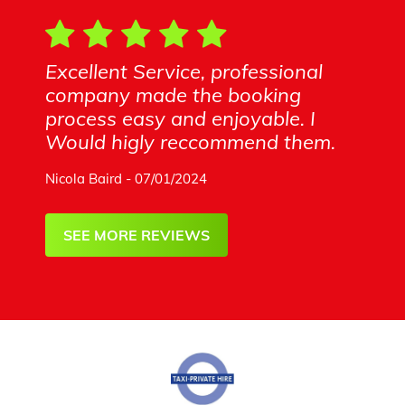
Excellent Service, professional
company made the booking
process easy and enjoyable. I
Would higly reccommend them.
Nicola Baird - 07/01/2024
SEE MORE REVIEWS