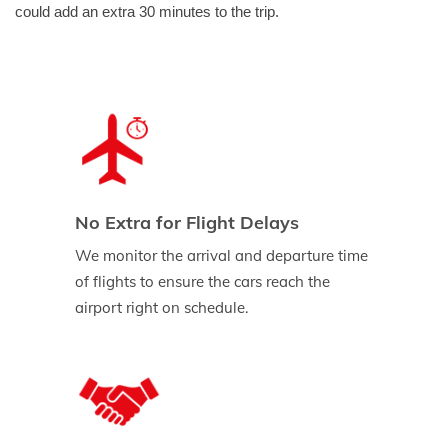
could add an extra 30 minutes to the trip.
No Extra for Flight Delays
We monitor the arrival and departure time
of flights to ensure the cars reach the
airport right on schedule.