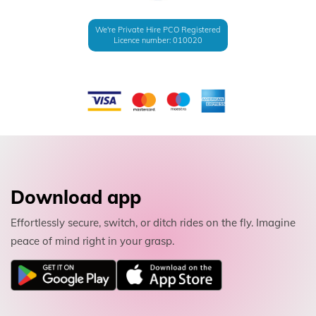
We're Private Hire PCO Registered
Licence number: 010020
Download app
Effortlessly secure, switch, or ditch rides on the fly. Imagine
peace of mind right in your grasp.