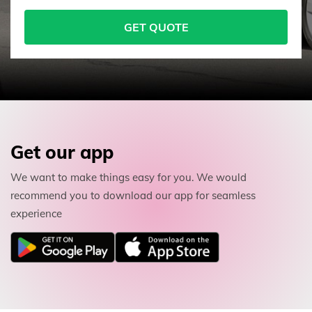
GET QUOTE
Get our app
We want to make things easy for you. We would
recommend you to download our app for seamless
experience