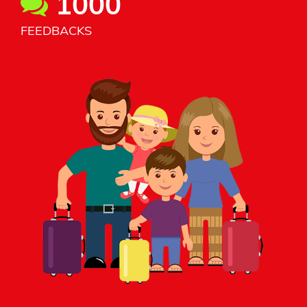
1000
FEEDBACKS