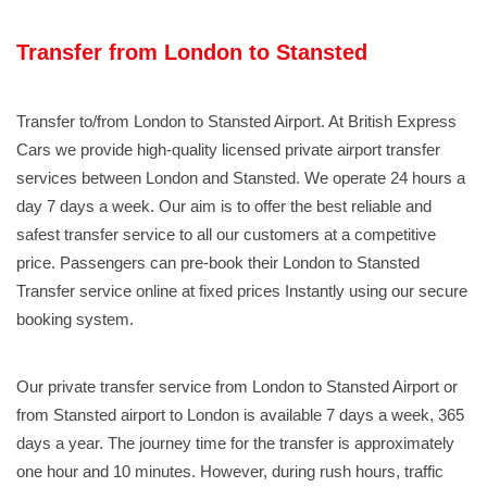
Transfer from London to Stansted
Transfer to/from London to Stansted Airport. At British Express
Cars we provide high-quality licensed private airport transfer
services between London and Stansted. We operate 24 hours a
day 7 days a week. Our aim is to offer the best reliable and
safest transfer service to all our customers at a competitive
price. Passengers can pre-book their London to Stansted
Transfer service online at fixed prices Instantly using our secure
booking system.
Our private transfer service from London to Stansted Airport or
from Stansted airport to London is available 7 days a week, 365
days a year. The journey time for the transfer is approximately
one hour and 10 minutes. However, during rush hours, traffic