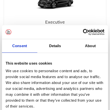
Executive
Consent
Details
About
This website uses cookies
Executive MPV
We use cookies to personalise content and ads, to
provide social media features and to analyse our traffic.
We also share information about your use of our site with
our social media, advertising and analytics partners who
may combine it with other information that you’ve
provided to them or that they’ve collected from your use
of their services.
Minibus