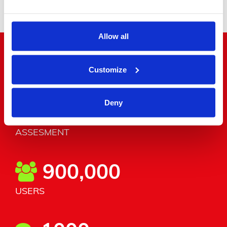
Allow all
"Word around the corner"
Customize
Deny
4.8/5
ASSESMENT
900,000
USERS