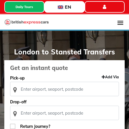
EN
Daily Tours
London to Stansted Transfers
Get an instant quote
Add Via
Pick-up
Drop-off
Return Journey?