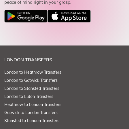
peace of mind right in your grasp.
LONDON TRANSFERS
London to Heathrow Transfers
London to Gatwick Transfers
London to Stansted Transfers
London to Luton Transfers
Heathrow to London Transfers
Gatwick to London Transfers
Stansted to London Transfers