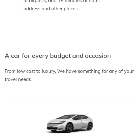
at airports, and 15 minutes at hotel,
address and other places.
A car for every budget and occasion
From low cost to luxury, We have something for any of your
travel needs