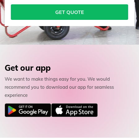
GET QUOTE
Get our app
We want to make things easy for you. We would
recommend you to download our app for seamless
experience