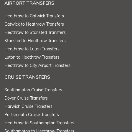
AIRPORT TRANSFERS
Heathrow to Gatwick Transfers
Gatwick to Heathrow Transfers
Heathrow to Stansted Transfers
Stansted to Heathrow Transfers
Heathrow to Luton Transfers
Luton to Heathrow Transfers
Heathrow to City Airport Transfers
CRUISE TRANSFERS
Southampton Cruise Transfers
Dover Cruise Transfers
Harwich Cruise Transfers
Portsmouth Cruise Transfers
Heathrow to Southampton Transfers
Southampton to Heathrow Transfers