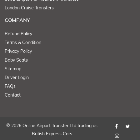
London Cruise Transfers
COMPANY
Refund Policy
Terms & Condition
Privacy Policy
Baby Seats
Sitemap
Driver Login
FAQs
Contact
© 2026 Online Airport Transfer Ltd trading as
British Express Cars