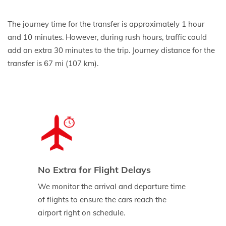
The journey time for the transfer is approximately 1 hour
and 10 minutes. However, during rush hours, traffic could
add an extra 30 minutes to the trip. Journey distance for the
transfer is 67 mi (107 km).
No Extra for Flight Delays
We monitor the arrival and departure time
of flights to ensure the cars reach the
airport right on schedule.