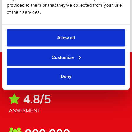
provided to them or that they’ve collected from your use
of their services.
Minibus
Allow all
Customize
"Word around the corner"
Deny
4.8/5
ASSESMENT