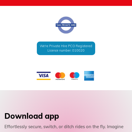
We're Private Hire PCO Registered
Licence number: 010020
Download app
Effortlessly secure, switch, or ditch rides on the fly. Imagine