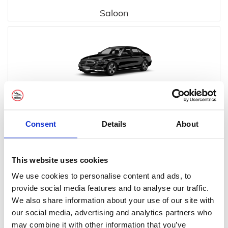
Saloon
Executive
Consent
Details
About
This website uses cookies
We use cookies to personalise content and ads, to
provide social media features and to analyse our traffic.
Executive MPV
We also share information about your use of our site with
our social media, advertising and analytics partners who
may combine it with other information that you’ve