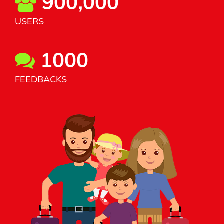
900,000
USERS
1000
FEEDBACKS