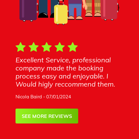
Excellent Service, professional
company made the booking
process easy and enjoyable. I
Would higly reccommend them.
Nicola Baird - 07/01/2024
SEE MORE REVIEWS