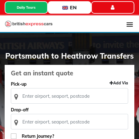
EN
Daily Tours
Portsmouth to Heathrow Transfers
Get an instant quote
Add Via
Pick-up
Drop-off
Return Journey?