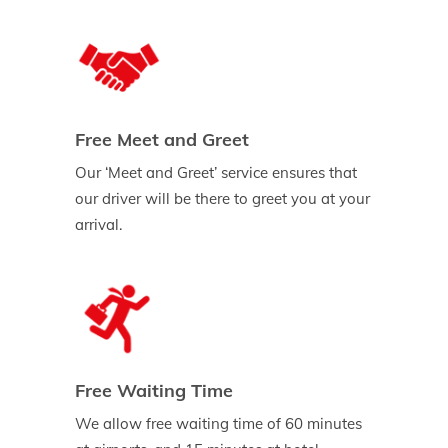
Free Meet and Greet
Our ‘Meet and Greet’ service ensures that
our driver will be there to greet you at your
arrival.
Free Waiting Time
We allow free waiting time of 60 minutes