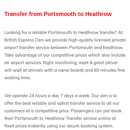
Transfer from Portsmouth to Heathrow
Looking for a reliable Portsmouth to Heathrow transfer? At
British Express Cars we provide high-quality licensed private
airport transfer service between Portsmouth and heathrow.
Take advantage of our competitive prices which also include
all airport services: flight monitoring, meet & greet (driver
will wait at arrivals with a name board) and 60 minutes free
waiting time.
We operate 24 hours a day 7 days a week. Our aim is to
offer the best reliable and safest transfer service to all our
customers at a competitive price. Passengers can pre-book
their Portsmouth to Heathrow Transfer service online at
fixed prices Instantly using our secure booking system.