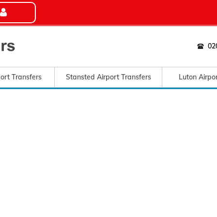
02
ort Transfers
Stansted Airport Transfers
Luton Airpo