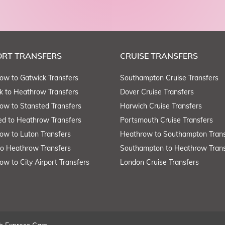
ORT TRANSFERS
CRUISE TRANSFERS
ow to Gatwick Transfers
Southampton Cruise Transfers
k to Heathrow Transfers
Dover Cruise Transfers
ow to Stansted Transfers
Harwich Cruise Transfers
ed to Heathrow Transfers
Portsmouth Cruise Transfers
ow to Luton Transfers
Heathrow to Southampton Trans
to Heathrow Transfers
Southampton to Heathrow Trans
ow to City Airport Transfers
London Cruise Transfers