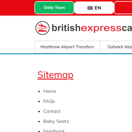
EN
Daily Tours
Heathrow Airport Transfers
Gatwick Airp
Sitemap
Home
FAQs
Contact
Baby Seats
Feedback