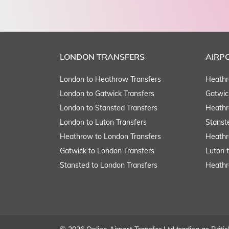
LONDON TRANSFERS
AIRP
London to Heathrow Transfers
Heathr
London to Gatwick Transfers
Gatwic
London to Stansted Transfers
Heathr
London to Luton Transfers
Stanst
Heathrow to London Transfers
Heathr
Gatwick to London Transfers
Luton 
Stansted to London Transfers
Heathr