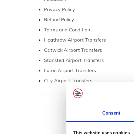
Privacy Policy
Refund Policy
Terms and Condition
Heathrow Airport Transfers
Gatwick Airport Transfers
Stansted Airport Transfers
Luton Airport Transfers
City Airport Transfers
Consent
This website uses cookies