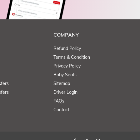
COMPANY
Refund Policy
Terms & Condition
Privacy Policy
Baby Seats
fers
Sitemap
fers
Driver Login
FAQs
Contact