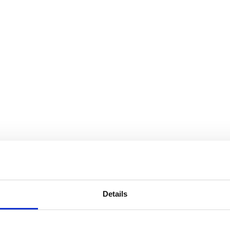
Details