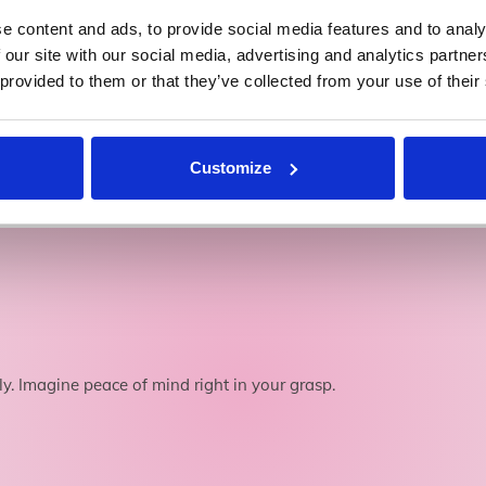
e content and ads, to provide social media features and to analy
 our site with our social media, advertising and analytics partn
We're Private Hire PCO Registered
 provided to them or that they’ve collected from your use of their
Licence number: 010020
Customize
 fly. Imagine peace of mind right in your grasp.