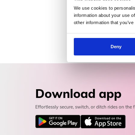
We use cookies to personalis
information about your use of
other information that you’ve
Deny
Download app
Effortlessly secure, switch, or ditch rides on the