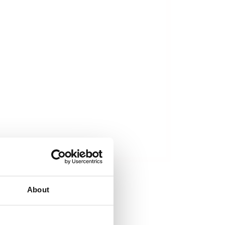
About