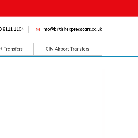
0 8111 1104
info@britishexpresscars.co.uk
rt Transfers
City Airport Transfers