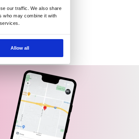
se our traffic. We also share
ers who may combine it with
 services.
Allow all