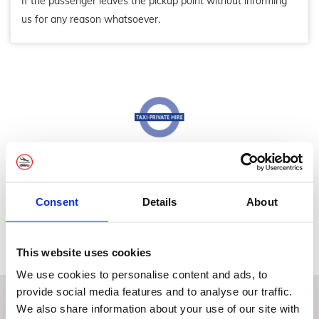
If the passenger leaves the pickup point without informing
us for any reason whatsoever.
We're Private Hire PCO Registered
Licence number: 010020
Consent
Details
About
This website uses cookies
We use cookies to personalise content and ads, to
provide social media features and to analyse our traffic.
We also share information about your use of our site with