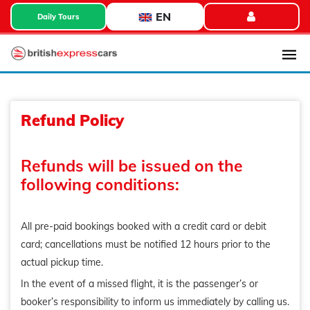
EN
Daily Tours
Refund Policy
Refunds will be issued on the
following conditions:
All pre-paid bookings booked with a credit card or debit
card; cancellations must be notified 12 hours prior to the
actual pickup time.
In the event of a missed flight, it is the passenger’s or
booker’s responsibility to inform us immediately by calling us.