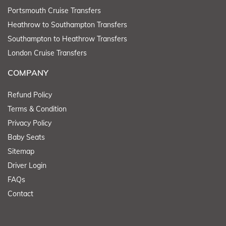
Portsmouth Cruise Transfers
Heathrow to Southampton Transfers
Southampton to Heathrow Transfers
London Cruise Transfers
COMPANY
Refund Policy
Terms & Condition
Privacy Policy
Baby Seats
Sitemap
Driver Login
FAQs
Contact