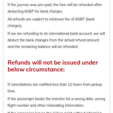
If the journey was pre-paid, the fare will be refunded after
deducting 6GBP for bank charges.
All refunds are subject to minimum fee of 6GBP (bank
charges).
If we are refunding to an international bank account, we will
deduct the bank changes from the actual refund amount
and the remaining balance will be refunded.
Refunds will not be issued under
below circumstance:
If cancellations are notified less than 12 hours from pickup
time.
If the passenger books the transfer for a wrong date, wrong
flight number and other misleading information.