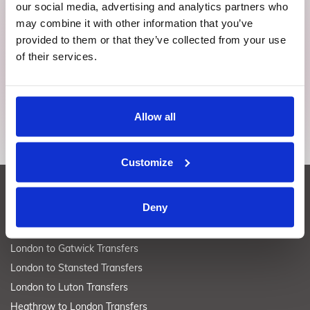
our social media, advertising and analytics partners who
Download app
may combine it with other information that you’ve
provided to them or that they’ve collected from your use
Effortlessly secure, switch, or ditch rides on the fly. Imagine
of their services.
peace of mind right in your grasp.
Allow all
Customize
LONDON TRANSFERS
Deny
London to Heathrow Transfers
London to Gatwick Transfers
London to Stansted Transfers
London to Luton Transfers
Heathrow to London Transfers