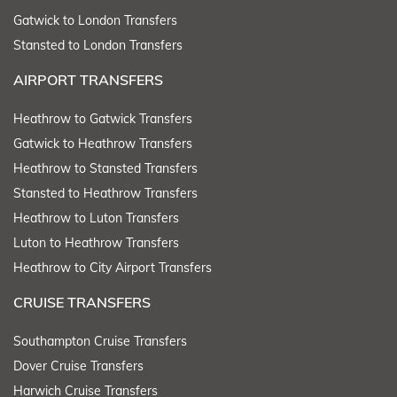
Gatwick to London Transfers
Stansted to London Transfers
AIRPORT TRANSFERS
Heathrow to Gatwick Transfers
Gatwick to Heathrow Transfers
Heathrow to Stansted Transfers
Stansted to Heathrow Transfers
Heathrow to Luton Transfers
Luton to Heathrow Transfers
Heathrow to City Airport Transfers
CRUISE TRANSFERS
Southampton Cruise Transfers
Dover Cruise Transfers
Harwich Cruise Transfers