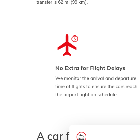
transfer is 62 mi (99 km).
No Extra for Flight Delays
We monitor the arrival and departure
time of flights to ensure the cars reach
the airport right on schedule.
A car for every budg