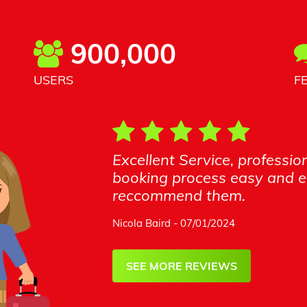
900,000
USERS
F
Excellent Service, profess
booking process easy and en
reccommend them.
Nicola Baird - 07/01/2024
SEE MORE REVIEWS