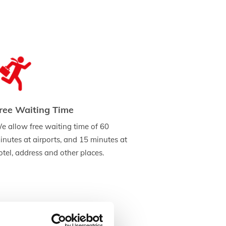
ree Waiting Time
e allow free waiting time of 60
inutes at airports, and 15 minutes at
otel, address and other places.