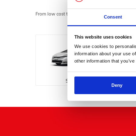
From low cost to luxury, We have something for
Consent
This website uses cookies
We use cookies to personalis
information about your use of
other information that you’ve
Saloon
Deny