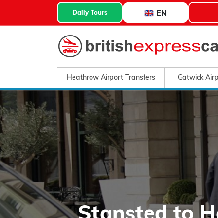
EN
Daily Tours
Heathrow Airport Transfers
Gatwick Airp
Stansted to 