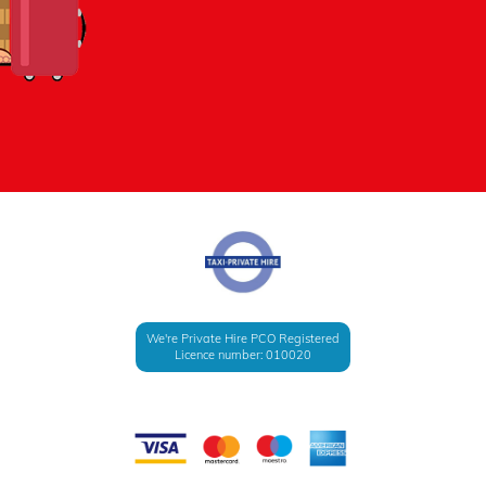
We're Private Hire PCO Registered
Licence number: 010020