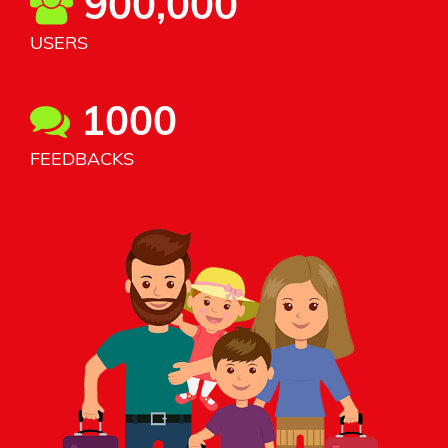
900,000
USERS
1000
FEEDBACKS