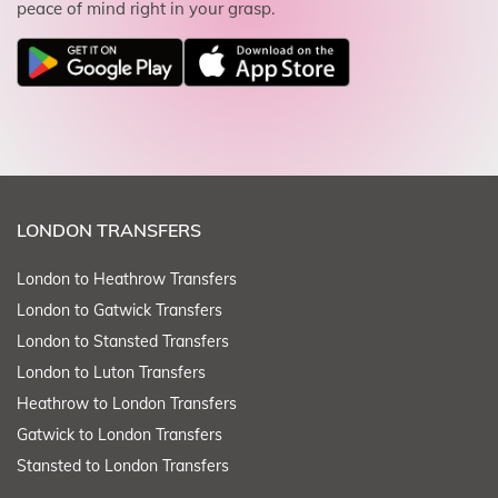
peace of mind right in your grasp.
LONDON TRANSFERS
London to Heathrow Transfers
London to Gatwick Transfers
London to Stansted Transfers
London to Luton Transfers
Heathrow to London Transfers
Gatwick to London Transfers
Stansted to London Transfers