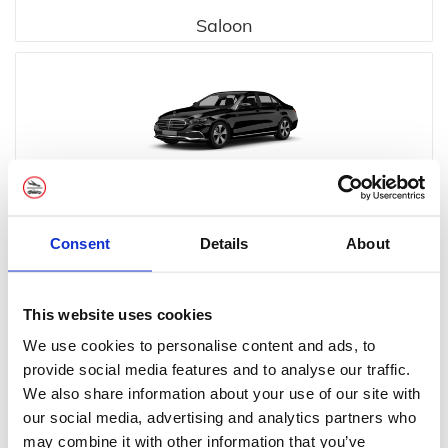
Saloon
Executive
Consent
Details
About
This website uses cookies
We use cookies to personalise content and ads, to
provide social media features and to analyse our traffic.
Executive MPV
We also share information about your use of our site with
our social media, advertising and analytics partners who
may combine it with other information that you’ve