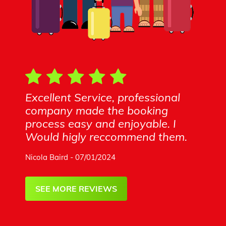
Excellent Service, professional
company made the booking
process easy and enjoyable. I
Would higly reccommend them.
Nicola Baird - 07/01/2024
SEE MORE REVIEWS