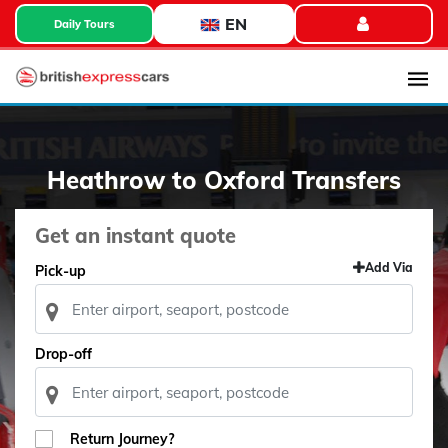
EN
Daily Tours
Heathrow to Oxford Transfers
Get an instant quote
Add Via
Pick-up
Drop-off
Return Journey?