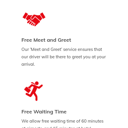
Free Meet and Greet
Our ‘Meet and Greet’ service ensures that
our driver will be there to greet you at your
arrival.
Free Waiting Time
We allow free waiting time of 60 minutes