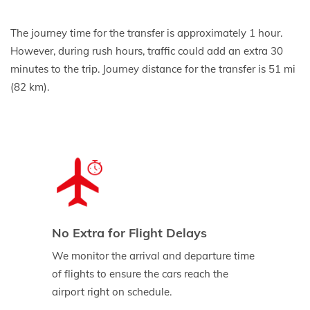
The journey time for the transfer is approximately 1 hour.
However, during rush hours, traffic could add an extra 30
minutes to the trip. Journey distance for the transfer is 51 mi
(82 km).
No Extra for Flight Delays
We monitor the arrival and departure time
of flights to ensure the cars reach the
airport right on schedule.