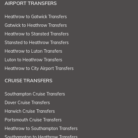
AIRPORT TRANSFERS
Heathrow to Gatwick Transfers
Gatwick to Heathrow Transfers
Heathrow to Stansted Transfers
Stansted to Heathrow Transfers
Heathrow to Luton Transfers
Luton to Heathrow Transfers
Heathrow to City Airport Transfers
CRUISE TRANSFERS
Southampton Cruise Transfers
Dover Cruise Transfers
Harwich Cruise Transfers
Portsmouth Cruise Transfers
Heathrow to Southampton Transfers
Southampton to Heathrow Transfers