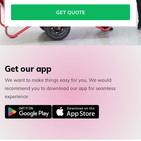
GET QUOTE
Get our app
We want to make things easy for you. We would
recommend you to download our app for seamless
experience