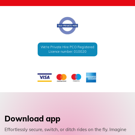
We're Private Hire PCO Registered
Licence number: 010020
Download app
Effortlessly secure, switch, or ditch rides on the fly. Imagine