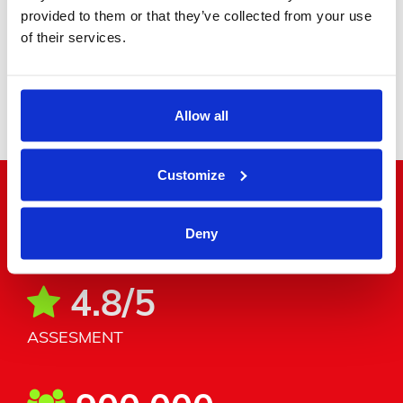
provided to them or that they’ve collected from your use
of their services.
Minibus
Allow all
Customize
"Word around the corner"
Deny
4.8/5
ASSESMENT