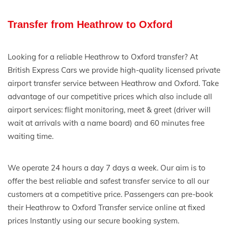
Transfer from Heathrow to Oxford
Looking for a reliable Heathrow to Oxford transfer? At
British Express Cars we provide high-quality licensed private
airport transfer service between Heathrow and Oxford. Take
advantage of our competitive prices which also include all
airport services: flight monitoring, meet & greet (driver will
wait at arrivals with a name board) and 60 minutes free
waiting time.
We operate 24 hours a day 7 days a week. Our aim is to
offer the best reliable and safest transfer service to all our
customers at a competitive price. Passengers can pre-book
their Heathrow to Oxford Transfer service online at fixed
prices Instantly using our secure booking system.